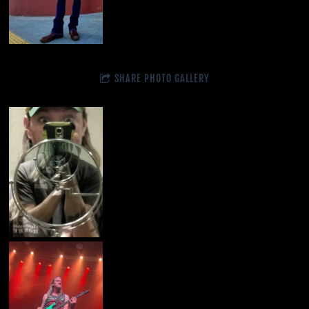
SHARE PHOTO GALLERY